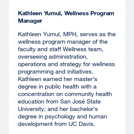
window)
Kathleen Yumul, Wellness Program
Manager
Kathleen Yumul, MPH, serves as the
wellness program manager of the
faculty and staff Wellness team,
overseeing administration,
operations and strategy for wellness
programming and initiatives.
Kathleen earned her master’s
degree in public health with a
concentration on community health
education from San José State
University; and her bachelor’s
degree in psychology and human
development from UC Davis.