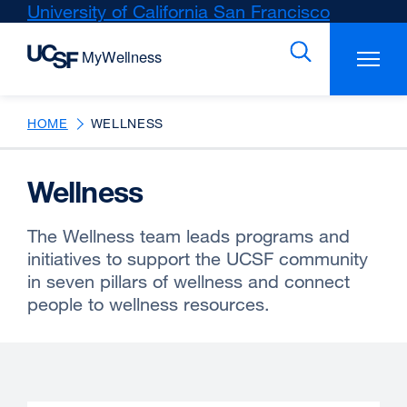
Skip
University of California San Francisco
external
to
site
main
(opens
content
in
a
new
HOME
WELLNESS
window)
Wellness
The Wellness team leads programs and
initiatives to support the UCSF community
in seven pillars of wellness and connect
people to wellness resources.