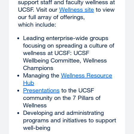
support staff and faculty wellness at
UCSF. Visit our
Wellness site
external
to view
our full array of offerings,
site
which include:
(opens
in
Leading enterprise-wide groups
a
focusing on spreading a culture of
new
wellness at UCSF: UCSF
window)
Wellbeing Committee, Wellness
Champions
Managing the
Wellness Resource
Hub
Presentations
external
to the UCSF
community on the 7 Pillars of
site
Wellness
(opens
Developing and administrating
in
programs and initiatives to support
a
well-being
new