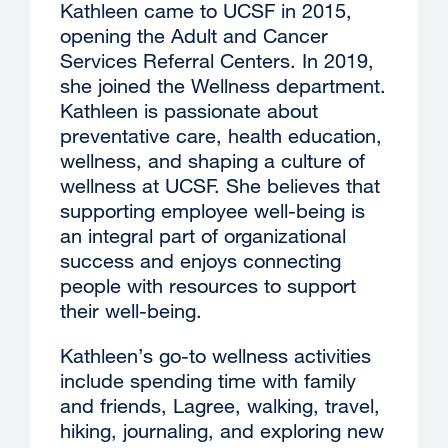
Kathleen came to UCSF in 2015,
opening the Adult and Cancer
Services Referral Centers. In 2019,
she joined the Wellness department.
Kathleen is passionate about
preventative care, health education,
wellness, and shaping a culture of
wellness at UCSF. She believes that
supporting employee well-being is
an integral part of organizational
success and enjoys connecting
people with resources to support
their well-being.
Kathleen’s go-to wellness activities
include spending time with family
and friends, Lagree, walking, travel,
hiking, journaling, and exploring new